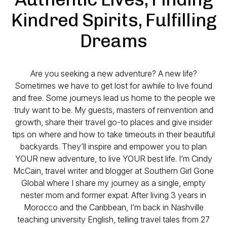
Kindred Spirits, Fulfilling
Dreams
Are you seeking a new adventure? A new life?
Sometimes we have to get lost for awhile to live found
and free. Some journeys lead us home to the people we
truly want to be. My guests, masters of reinvention and
growth, share their travel go-to places and give insider
tips on where and how to take timeouts in their beautiful
backyards. They’ll inspire and empower you to plan
YOUR new adventure, to live YOUR best life. I’m Cindy
McCain, travel writer and blogger at Southern Girl Gone
Global where I share my journey as a single, empty
nester mom and former expat. After living 3 years in
Morocco and the Caribbean, I’m back in Nashville
teaching university English, telling travel tales from 27