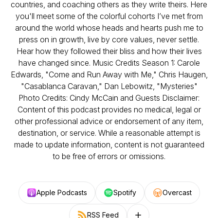
countries, and coaching others as they write theirs. Here
you'll meet some of the colorful cohorts I’ve met from
around the world whose heads and hearts push me to
press on in growth, live by core values, never settle.
Hear how they followed their bliss and how their lives
have changed since. Music Credits Season 1: Carole
Edwards, "Come and Run Away with Me," Chris Haugen,
"Casablanca Caravan," Dan Lebowitz, "Mysteries"
Photo Credits: Cindy McCain and Guests Disclaimer:
Content of this podcast provides no medical, legal or
other professional advice or endorsement of any item,
destination, or service. While a reasonable attempt is
made to update information, content is not guaranteed
to be free of errors or omissions.
Apple Podcasts
Spotify
Overcast
RSS Feed