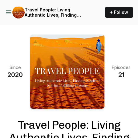
Travel People: Living
+ Follow
Authentic Lives, Finding
Kindred Spirits, Fulfilling
Dreams
Since
Episodes
2020
21
Travel People: Living
Authentic Lives, Finding